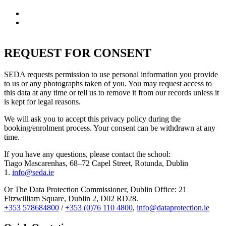
not provided
A right to withdraw your consent at any time
A right to lodge a complaint with the Data Protection
Commissioner
REQUEST FOR CONSENT
SEDA requests permission to use personal information you provide
to us or any photographs taken of you. You may request access to
this data at any time or tell us to remove it from our records unless it
is kept for legal reasons.
We will ask you to accept this privacy policy during the
booking/enrolment process. Your consent can be withdrawn at any
time.
If you have any questions, please contact the school:
Tiago Mascarenhas, 68–72 Capel Street, Rotunda, Dublin
1.
info@seda.ie
Or The Data Protection Commissioner, Dublin Office:
21
Fitzwilliam Square, Dublin 2, D02 RD28.
+353 578684800
/
+353 (0)76 110 4800
,
info@dataprotection.ie