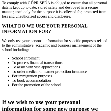
To comply with GDPR SEDA is obliged to ensure that all personal
data is kept up to date, stored safely and destroyed in a secure
manner, used only for the purpose it is collected for, protected from
loss and unauthorized access and disclosure.
WHAT DO WE USE YOUR PERSONAL
INFORMATION FOR?
We only use your personal information for specific purposes related
to the administrative, academic and business management of the
school including:
School enrolment
To process financial transactions
To assist with visa applications
To order medical or learner protection insurance
For immigration purposes
To book accommodation
For the promotion of the school
If we wish to use your personal
information for some new purpose we