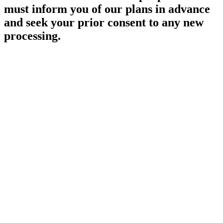
must inform you of our plans in advance
and seek your prior consent to any new
processing.
SECURITY
We are committed to ensuring that your personal information is
secure with us.
All information submitted directly or via the website is fully
protected both online and offline.
Only staff who need the information to carry out a specific job will
be allowed access to your personal information. All computers and
manual filing systems in which SEDA store information are kept in
a secure environment.
SHARING WITH THIRD PARTIES
We will not share your personal information with anyone outside of
the school unless we have your express permission.