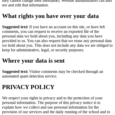
they cannot change their username). Website administrators can also
see and edit that information.
What rights you have over your data
Suggested text:
If you have an account on this site, or have left
comments, you can request to receive an exported file of the
personal data we hold about you, including any data you have
provided to us. You can also request that we erase any personal data
we hold about you. This does not include any data we are obliged to
keep for administrative, legal, or security purposes.
Where your data is sent
Suggested text:
Visitor comments may be checked through an
automated spam detection service.
PRIVACY POLICY
We respect your rights to privacy and to the protection of your
personal information. The purpose of this privacy notice is to
explain how we collect and use personal information for the
provision of our services and the daily running of the school and to