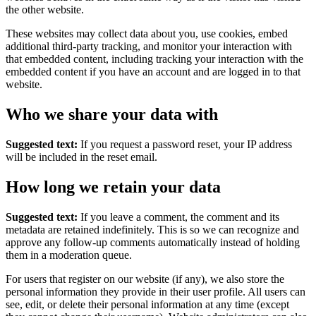
the other website.
These websites may collect data about you, use cookies, embed
additional third-party tracking, and monitor your interaction with
that embedded content, including tracking your interaction with the
embedded content if you have an account and are logged in to that
website.
Who we share your data with
Suggested text:
If you request a password reset, your IP address
will be included in the reset email.
How long we retain your data
Suggested text:
If you leave a comment, the comment and its
metadata are retained indefinitely. This is so we can recognize and
approve any follow-up comments automatically instead of holding
them in a moderation queue.
For users that register on our website (if any), we also store the
personal information they provide in their user profile. All users can
see, edit, or delete their personal information at any time (except