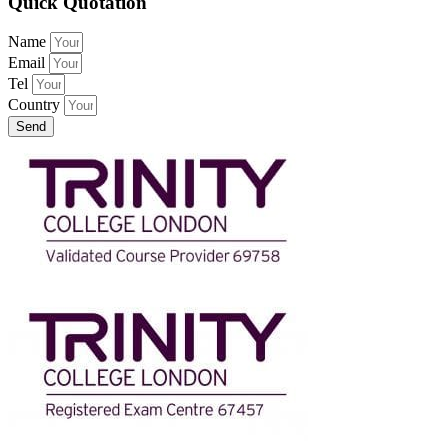
Quick Quotation
Name
Email
Tel
Country
Send