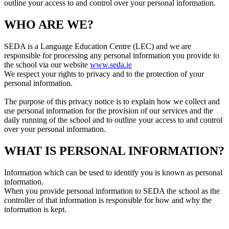
outline your access to and control over your personal information.
WHO ARE WE?
SEDA is a Language Education Centre (LEC) and we are
responsible for processing any personal information you provide to
the school via our website
www.seda.ie
We respect your rights to privacy and to the protection of your
personal information.
The purpose of this privacy notice is to explain how we collect and
use personal information for the provision of our services and the
daily running of the school and to outline your access to and control
over your personal information.
WHAT IS PERSONAL INFORMATION?
Information which can be used to identify you is known as personal
information.
When you provide personal information to SEDA the school as the
controller of that information is responsible for how and why the
information is kept.