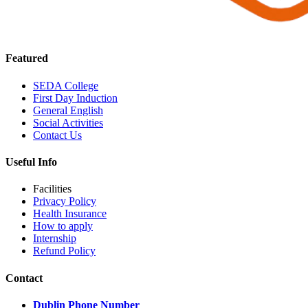
Featured
SEDA College
First Day Induction
General English
Social Activities
Contact Us
Useful Info
Facilities
Privacy Policy
Health Insurance
How to apply
Internship
Refund Policy
Contact
Dublin Phone Number