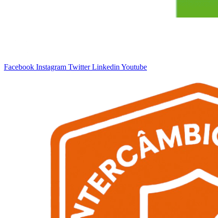
Facebook
Instagram
Twitter
Linkedin
Youtube