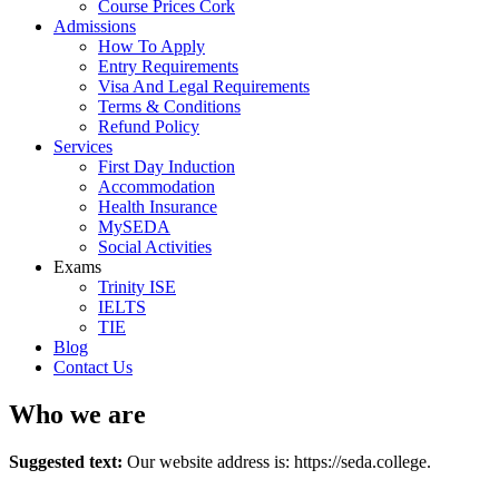
Course Prices Cork
Admissions
How To Apply
Entry Requirements
Visa And Legal Requirements
Terms & Conditions
Refund Policy
Services
First Day Induction
Accommodation
Health Insurance
MySEDA
Social Activities
Exams
Trinity ISE
IELTS
TIE
Blog
Contact Us
Who we are
Suggested text:
Our website address is: https://seda.college.