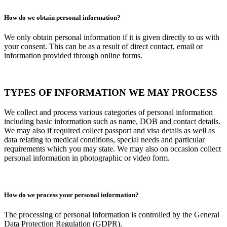
How do we obtain personal information?
We only obtain personal information if it is given directly to us with
your consent. This can be as a result of direct contact, email or
information provided through online forms.
TYPES OF INFORMATION WE MAY PROCESS
We collect and process various categories of personal information
including basic information such as name, DOB and contact details.
We may also if required collect passport and visa details as well as
data relating to medical conditions, special needs and particular
requirements which you may state. We may also on occasion collect
personal information in photographic or video form.
How do we process your personal information?
The processing of personal information is controlled by the General
Data Protection Regulation (GDPR).