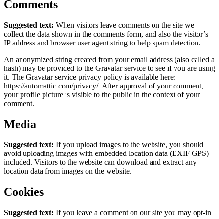
Comments
Suggested text:
When visitors leave comments on the site we
collect the data shown in the comments form, and also the visitor’s
IP address and browser user agent string to help spam detection.
An anonymized string created from your email address (also called a
hash) may be provided to the Gravatar service to see if you are using
it. The Gravatar service privacy policy is available here:
https://automattic.com/privacy/. After approval of your comment,
your profile picture is visible to the public in the context of your
comment.
Media
Suggested text:
If you upload images to the website, you should
avoid uploading images with embedded location data (EXIF GPS)
included. Visitors to the website can download and extract any
location data from images on the website.
Cookies
Suggested text:
If you leave a comment on our site you may opt-in