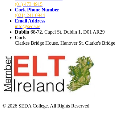
(01) 473 4915
Cork Phone Number
(021) 241 0944
Email Address
info@seda.ie
Dublin
68-72, Capel St, Dublin 1, D01 AR29
Cork
Clarkes Bridge House, Hanover St, Clarke's Bridge
© 2026 SEDA College. All Rights Reserved.