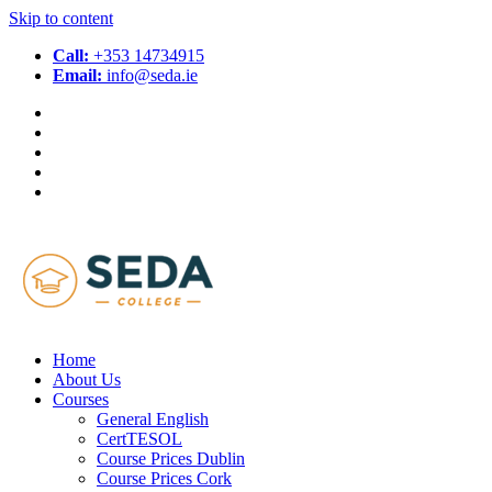
Skip to content
Call:
+353 14734915
Email:
info@seda.ie
Home
About Us
Courses
General English
CertTESOL
Course Prices Dublin
Course Prices Cork