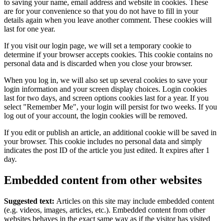
to saving your name, email address and website in cookies. These
are for your convenience so that you do not have to fill in your
details again when you leave another comment. These cookies will
last for one year.
If you visit our login page, we will set a temporary cookie to
determine if your browser accepts cookies. This cookie contains no
personal data and is discarded when you close your browser.
When you log in, we will also set up several cookies to save your
login information and your screen display choices. Login cookies
last for two days, and screen options cookies last for a year. If you
select "Remember Me", your login will persist for two weeks. If you
log out of your account, the login cookies will be removed.
If you edit or publish an article, an additional cookie will be saved in
your browser. This cookie includes no personal data and simply
indicates the post ID of the article you just edited. It expires after 1
day.
Embedded content from other websites
Suggested text:
Articles on this site may include embedded content
(e.g. videos, images, articles, etc.). Embedded content from other
websites behaves in the exact same way as if the visitor has visited