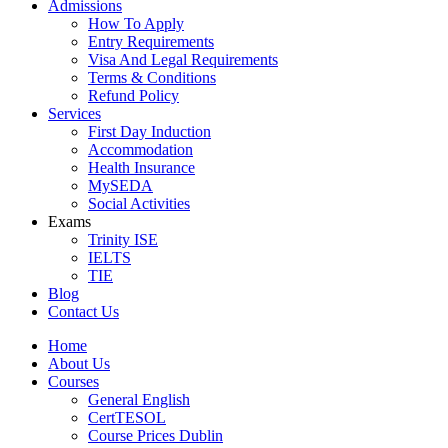
Admissions
How To Apply
Entry Requirements
Visa And Legal Requirements
Terms & Conditions
Refund Policy
Services
First Day Induction
Accommodation
Health Insurance
MySEDA
Social Activities
Exams
Trinity ISE
IELTS
TIE
Blog
Contact Us
Home
About Us
Courses
General English
CertTESOL
Course Prices Dublin